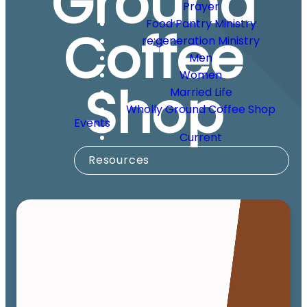
Ground
Prayer
Food Pantry Ministry
Coffee
re:generation Ministry
Men
Women
Shop
Married Life
Wholly Ground Coffee Shop
Events
Current
Resources