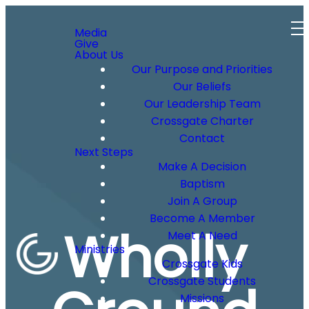
Media
Give
About Us
Our Purpose and Priorities
Our Beliefs
Our Leadership Team
Crossgate Charter
Contact
Next Steps
Make A Decision
Baptism
Join A Group
Become A Member
Wholly
Meet A Need
Ministries
Crossgate Kids
Crossgate Students
Missions