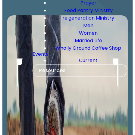
Prayer
Food Pantry Ministry
re:generation Ministry
Men
Women
Married Life
Wholly Ground Coffee Shop
Events
Current
Resources