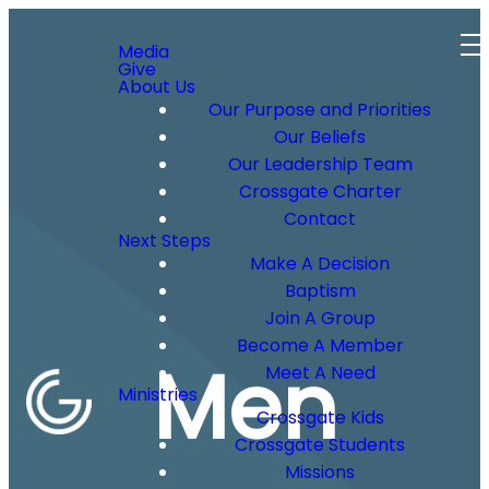
Media
Give
About Us
Our Purpose and Priorities
Our Beliefs
Our Leadership Team
Crossgate Charter
Contact
Next Steps
Make A Decision
Baptism
Join A Group
Become A Member
Men
Meet A Need
Ministries
Crossgate Kids
Crossgate Students
Missions