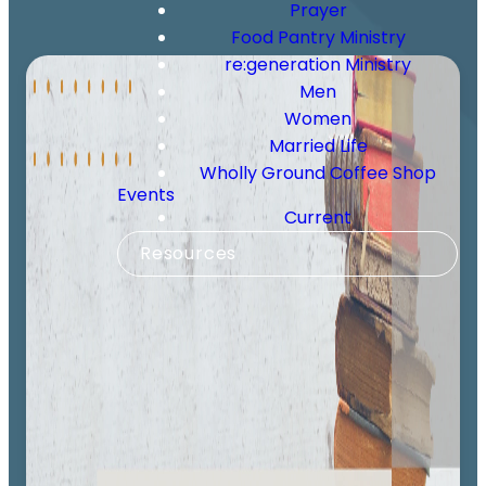
Prayer
Food Pantry Ministry
re:generation Ministry
Men
Women
Married Life
Wholly Ground Coffee Shop
Events
Current
Resources