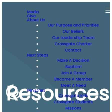
Media
Give
About Us
Our Purpose and Priorities
Our Beliefs
Our Leadership Team
Crossgate Charter
Contact
Next Steps
Make A Decision
Baptism
Join A Group
Become A Member
Resources
Meet A Need
Ministries
Crossgate Kids
Crossgate Students
Missions