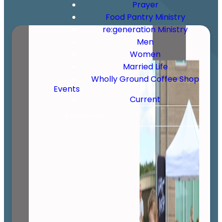
Prayer
Food Pantry Ministry
re:generation Ministry
Men
Women
Married Life
Wholly Ground Coffee Shop
Events
Current
Resources