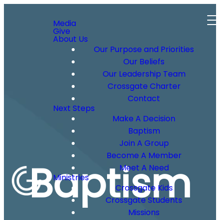
Media
Give
About Us
Our Purpose and Priorities
Our Beliefs
Our Leadership Team
Crossgate Charter
Contact
Next Steps
Make A Decision
Baptism
Join A Group
Become A Member
Baptism
Meet A Need
Ministries
Crossgate Kids
Crossgate Students
Missions