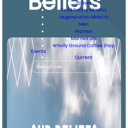
Beliefs
Prayer
Food Pantry Ministry
re:generation Ministry
Men
Women
Married Life
Wholly Ground Coffee Shop
Events
Current
Resources