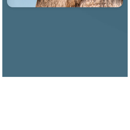
WHAT WE BELIEVE