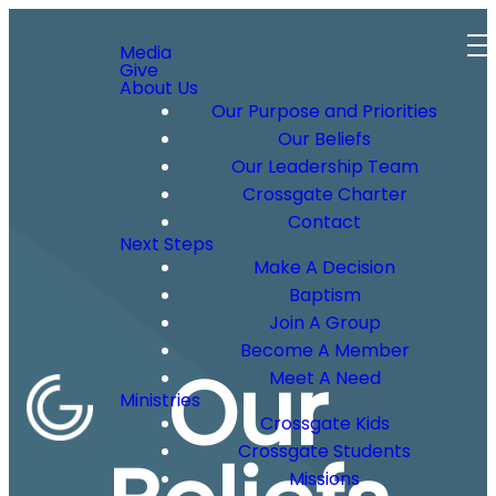
Media
Give
About Us
Our Purpose and Priorities
Our Beliefs
Our Leadership Team
Crossgate Charter
Contact
Next Steps
Make A Decision
Baptism
Join A Group
Become A Member
Our
Meet A Need
Ministries
Crossgate Kids
Crossgate Students
Missions