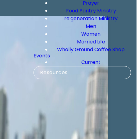
Prayer
Food Pantry Ministry
re:generation Ministry
Men
Women
Married Life
Wholly Ground Coffee Shop
Events
Current
Resources