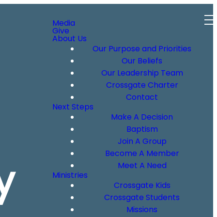
Media
Give
About Us
Our Purpose and Priorities
Our Beliefs
Our Leadership Team
Crossgate Charter
Contact
Next Steps
Make A Decision
Baptism
Join A Group
Become A Member
y
Meet A Need
Ministries
Crossgate Kids
Crossgate Students
Missions