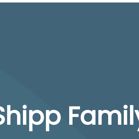
Shipp Famil